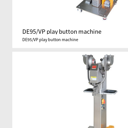
DE95/VP play button machine
DE95/VP play button machine