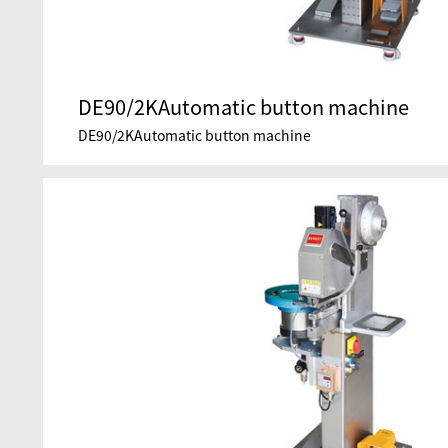
DE90/2KAutomatic button machine
DE90/2KAutomatic button machine