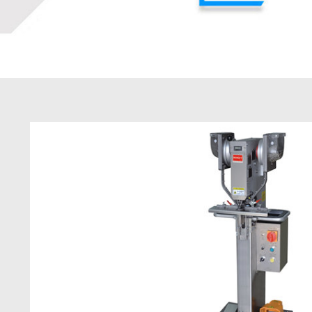
Details