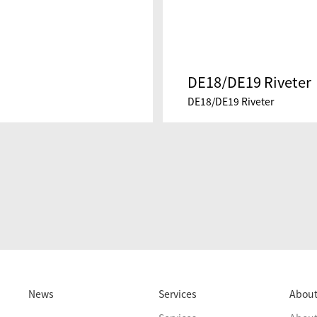
DE18/DE19 Riveter
DE18/DE19 Riveter
News
Services
About