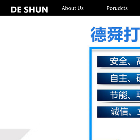
About Us
Porudcts
Details