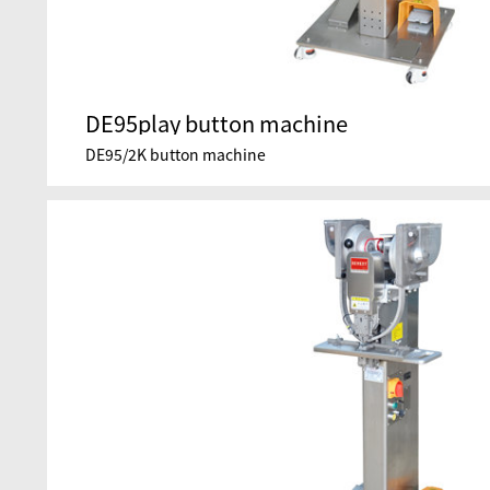
DE95play button machine
DE95/2K button machine