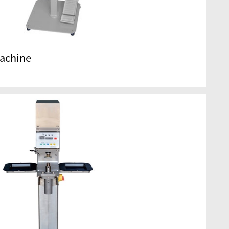
achine