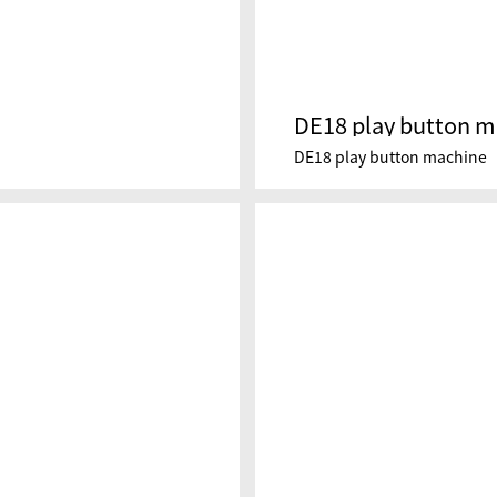
DE18 play button m
DE18 play button machine