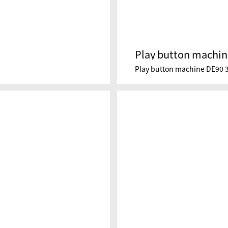
Play button machi
Play button machine DE90 