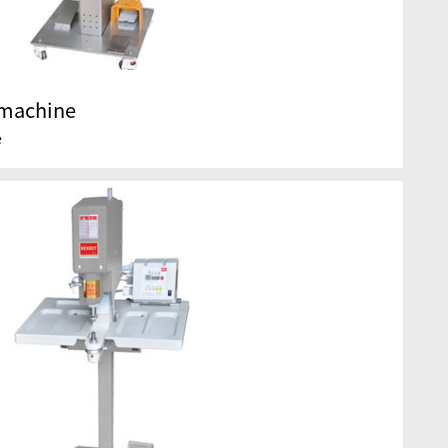
 machine
e