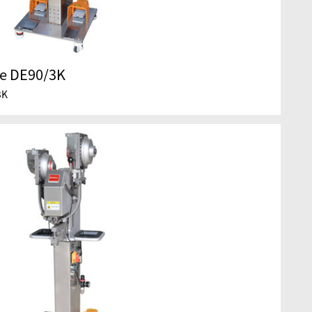
ne DE90/3K
3K