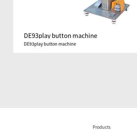
DE93play button machine
DE93play button machine
Products