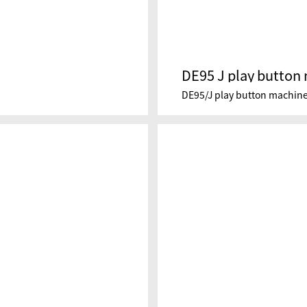
DE95 J play button
DE95/J play button machin