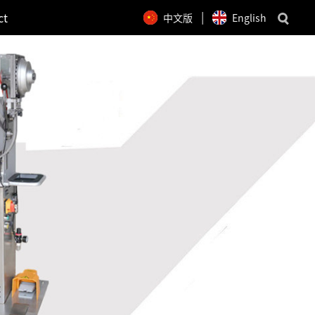
|
ct
中文版
English