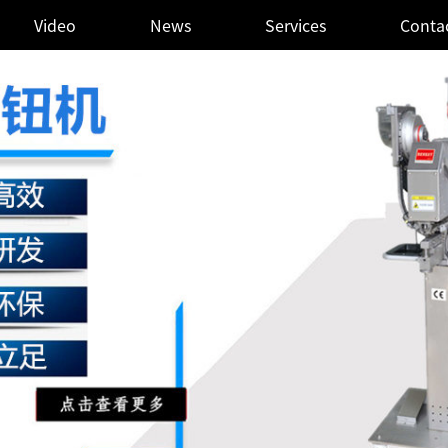
Video
News
Services
Conta